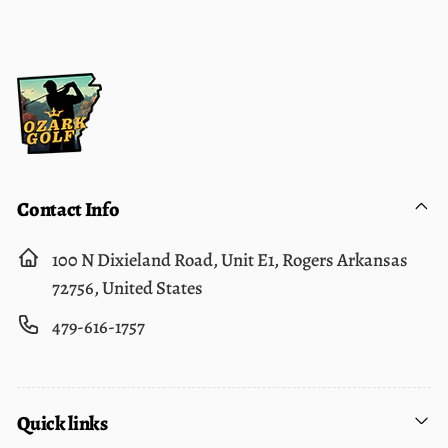
Contact Info
100 N Dixieland Road, Unit E1, Rogers Arkansas
72756, United States
479-616-1757
Quick links