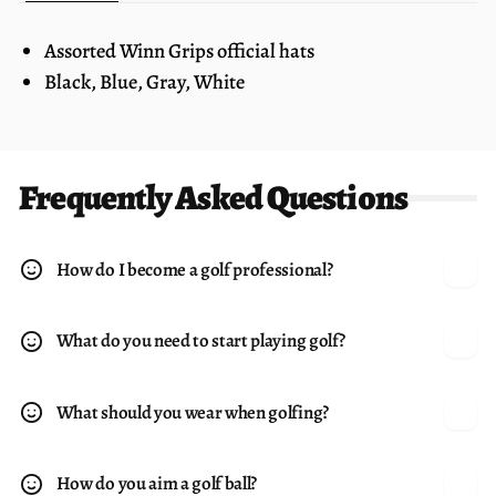
Assorted Winn Grips official hats
Black, Blue, Gray, White
Frequently Asked Questions
How do I become a golf professional?
What do you need to start playing golf?
What should you wear when golfing?
How do you aim a golf ball?