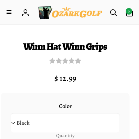
Skip to
0
content
0
items
Log
in
ip to
roduct
formation
Winn Hat Winn Grips
Regular
$ 12.99
price
Color
Quantity