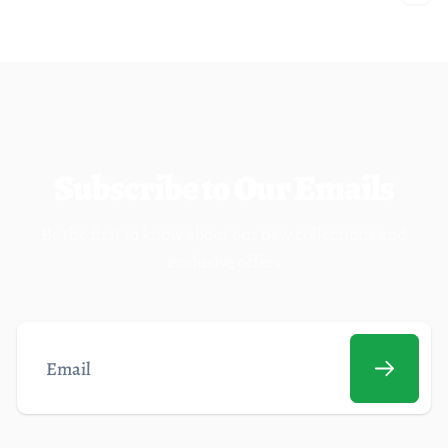
Subscribe to Our Emails
Be the first to know about our new collections and
exclusive offers
Email