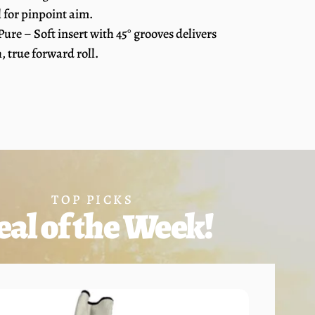
l for pinpoint aim.
 Pure – Soft insert with 45° grooves delivers
 true forward roll.
TOP PICKS
eal of the Week!