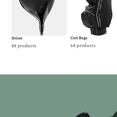
Cart Bags
Driver
68 products
88 products