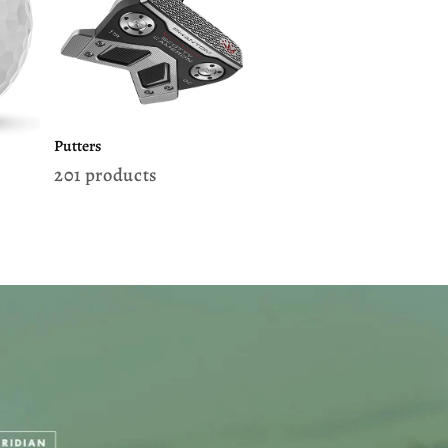
Putters
201 products