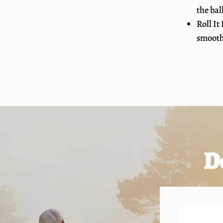
the bal
Roll It
smooth,
D