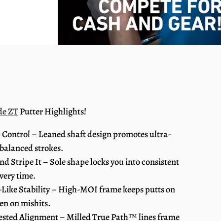
de ZT
Putter Highlights!
 Control – Leaned shaft design promotes ultra-
 balanced strokes.
and Stripe It – Sole shape locks you into consistent
very time.
-Like Stability – High-MOI frame keeps putts on
ven on mishits.
ested Alignment – Milled True Path™ lines frame