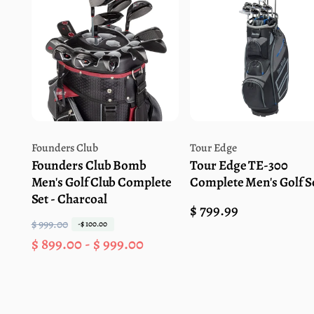
Vendor:
Vendor:
Founders Club
Tour Edge
Founders Club Bomb
Tour Edge TE-300
Men's Golf Club Complete
Complete Men's Golf S
Set - Charcoal
Regular
$ 799.99
$ 999.00
R
S
-$ 100.00
price
$ 899.00 - $ 999.00
e
a
g
l
u
e