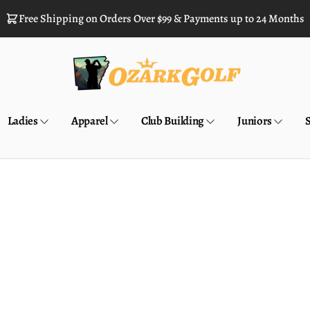
Free Shipping on Orders Over $99 & Payments up to 24 Months
Ladies
Apparel
Club Building
Juniors