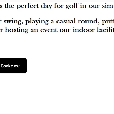
Book now!