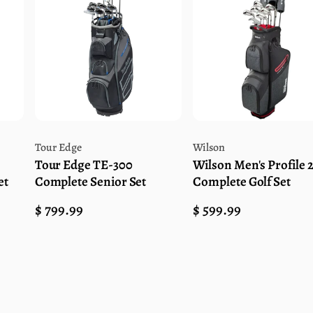
Vendor:
Vendor:
Tour Edge
Wilson
Tour Edge TE-300
Wilson Men's Profile 
et
Complete Senior Set
Complete Golf Set
Regular
$ 799.99
Regular
$ 599.99
price
price