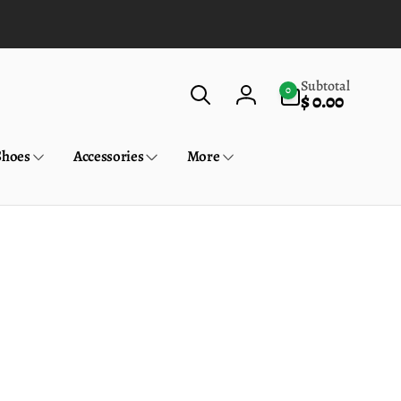
0
Subtotal
0
$ 0.00
items
Log
in
Shoes
Accessories
More