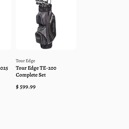
Vendor:
Tour Edge
2025
Tour Edge TE-200
Complete Set
Regular
$ 599.99
price