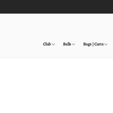
Skip to
content
Club
Balls
Bags | Carts