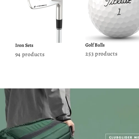
Golf Balls
Iron Sets
253 products
94 products