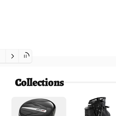
Collections