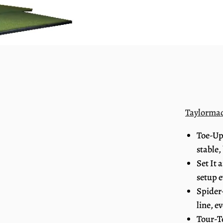
Taylorma
Toe-Up
stable,
Set It 
setup e
Spider
line, e
Tour-T