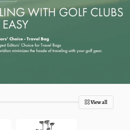
View all