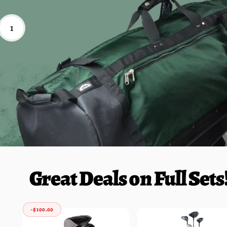
1
Great Deals on Full Sets
-$ 100.00