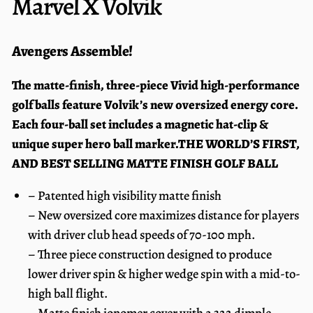
Marvel X Volvik
Avengers Assemble!
The matte-finish, three-piece Vivid high-performance
golf balls feature Volvik’s new oversized energy core.
Each four-ball set includes a magnetic hat-clip &
unique super hero ball marker.
THE WORLD’S FIRST,
AND BEST SELLING MATTE FINISH GOLF BALL
– Patented high visibility matte finish
– New oversized core maximizes distance for players
with driver club head speeds of 70-100 mph.
– Three piece construction designed to produce
lower driver spin & higher wedge spin with a mid-to-
high ball flight.
– Matte finish ionomer cover with a 322 dimple