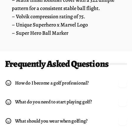
pattern for a consistent stable ball flight.
– Volvik compression rating of 75.
– Unique Superhero x Marvel Logo
– Super Hero Ball Marker
Frequently Asked Questions
How do I become a golf professional?
What do you need to start playing golf?
What should you wear when golfing?