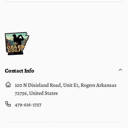
Email
Contact Info
100 N Dixieland Road, Unit E1, Rogers Arkansas
72756, United States
479-616-1757