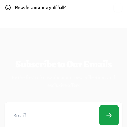
How do you aim a golf ball?
Subscribe to Our Emails
Be the first to know about our new collections and
exclusive offers