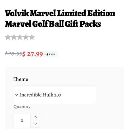
Volvik Marvel Limited Edition
Marvel Golf Ball Gift Packs
Regular
Sale
$ 27.99
$ 29.99
-$ 2.00
price
price
Theme
Quantity
Increase
quantity
Decrease