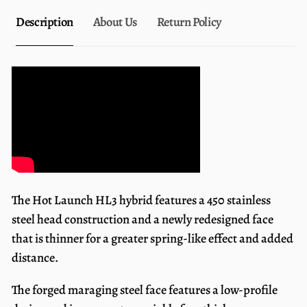
Description
About Us
Return Policy
The Hot Launch HL3 hybrid features a 450 stainless
steel head construction and a newly redesigned face
that is thinner for a greater spring-like effect and added
distance.
The forged maraging steel face features a low-profile