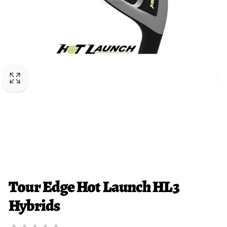
Tour Edge Hot Launch HL3
Hybrids