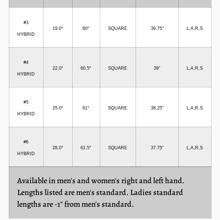
#3
19.0°
60°
SQUARE
39.75"
L,A,R,S
HYBRID
#4
22.0
°
60.5°
SQUARE
39"
L,A,R,S
HYBRID
#5
25.0°
61°
SQUARE
38.2
5"
L,A,R,S
HYBRID
#6
28.0°
61.5°
SQUARE
37.75"
L,A,R,S
HYBRID
Available in men's and women's right and left hand.
Lengths listed are men's standard. Ladies standard
lengths are -1" from men's standard.