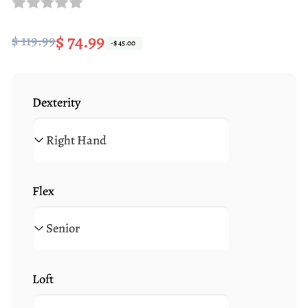
Regular
Sale
$ 74.99
$ 119.99
-$ 45.00
price
price
Dexterity
Flex
Loft