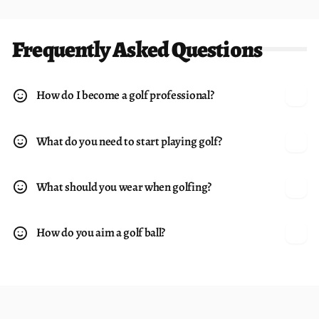
Frequently Asked Questions
How do I become a golf professional?
What do you need to start playing golf?
What should you wear when golfing?
How do you aim a golf ball?