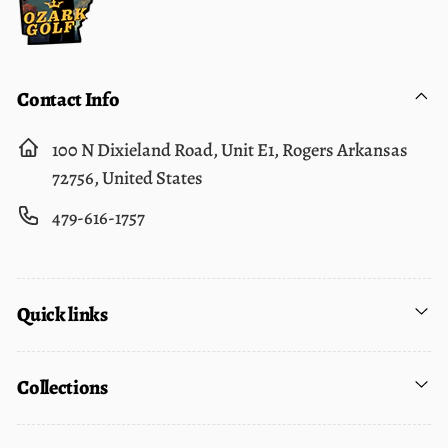
Contact Info
100 N Dixieland Road, Unit E1, Rogers Arkansas
72756, United States
479-616-1757
Quick links
Collections