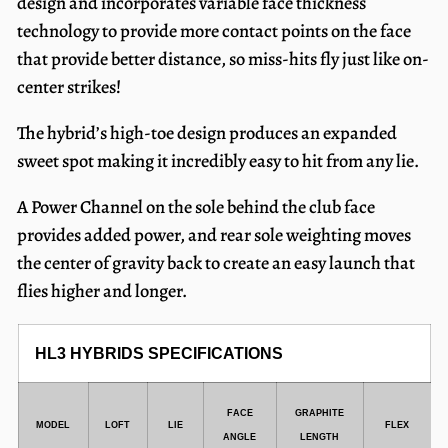
design and incorporates variable face thickness
technology to provide more contact points on the face
that provide better distance, so miss-hits fly just like on-
center strikes!
The hybrid’s high-toe design produces an expanded
sweet spot making it incredibly easy to hit from any lie.
A Power Channel on the sole behind the club face
provides added power, and rear sole weighting moves
the center of gravity back to create an easy launch that
flies higher and longer.
HL3 HYBRIDS SPECIFICATIONS
FACE
GRAPHITE
MODEL
LOFT
LIE
FLEX
ANGLE
LENGTH