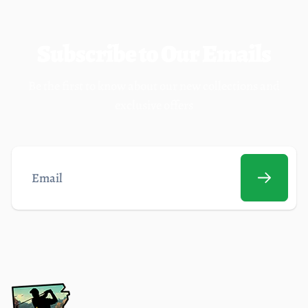
Subscribe to Our Emails
Be the first to know about our new collections and
exclusive offers
Email