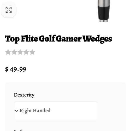
Top Flite Golf Gamer Wedges
Regular
$ 49.99
price
Dexterity