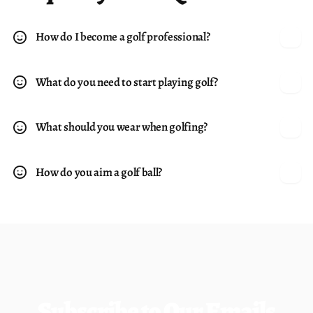
How do I become a golf professional?
What do you need to start playing golf?
What should you wear when golfing?
How do you aim a golf ball?
Subscribe to Our Emails