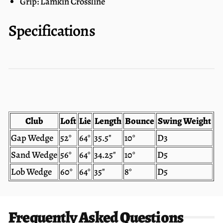
Grip: Lamkin Crossline
Specifications
Club
Loft
Lie
Length
Bounce
Swing Weight
Gap Wedge
52°
64°
35.5"
10°
D3
Sand Wedge
56°
64°
34.25"
10°
D5
Lob Wedge
60°
64°
35"
8°
D5
Frequently Asked Questions