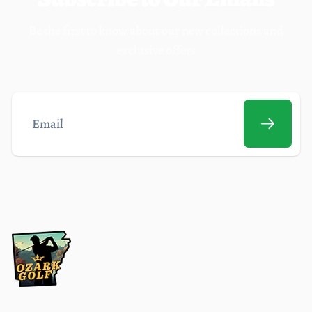
Be the first to know about our new collections and
exclusive offers
Email