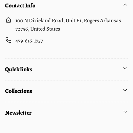
Contact Info
100 N Dixieland Road, Unit E1, Rogers Arkansas
72756, United States
479-616-1757
Quick links
Collections
Newsletter