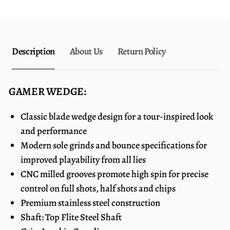
Description
About Us
Return Policy
GAMER WEDGE:
Classic blade wedge design for a tour-inspired look
and performance
Modern sole grinds and bounce specifications for
improved playability from all lies
CNC milled grooves promote high spin for precise
control on full shots, half shots and chips
Premium stainless steel construction
Shaft: Top Flite Steel Shaft