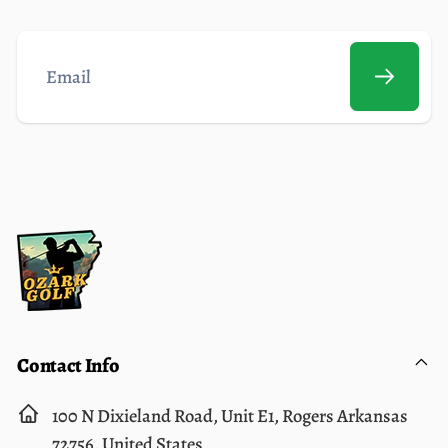
Email
Contact Info
100 N Dixieland Road, Unit E1, Rogers Arkansas
72756, United States