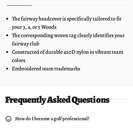
The fairway headcover is specifically tailored to fit
your 3, 4, or 5 Woods
The corresponding woven tag clearly identifies your
fairway club
Constructed of durable 420D nylon in vibrant team
colors
Embroidered team trademarks
Frequently Asked Questions
How do I become a golf professional?