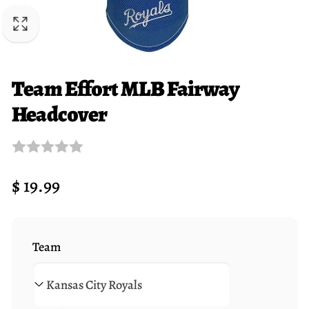
Team Effort MLB Fairway
Headcover
Regular
$ 19.99
price
Team