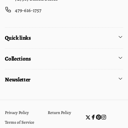
479-616-1757
Quick links
Collections
Newsletter
Privacy Policy
Return Policy
Twitter
Facebook
Pinterest
Instagram
Terms of Service