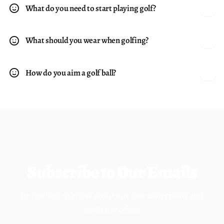
What do you need to start playing golf?
What should you wear when golfing?
How do you aim a golf ball?
Subscribe to Our Emails
Be the first to know about our new collections and
exclusive offers