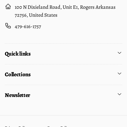
100 N Dixieland Road, Unit E1, Rogers Arkansas
72756, United States
479-616-1757
Quick links
Collections
Newsletter