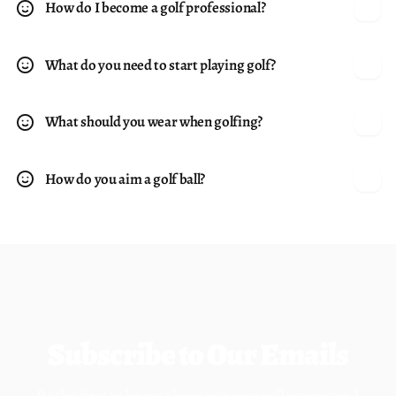
How do I become a golf professional?
What do you need to start playing golf?
What should you wear when golfing?
How do you aim a golf ball?
Subscribe to Our Emails
Be the first to know about our new collections and