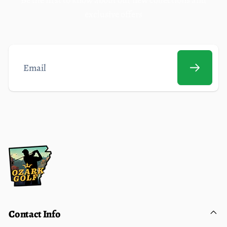
exclusive offers
Email
Contact Info