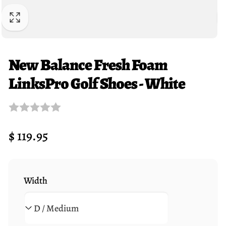
New Balance Fresh Foam
LinksPro Golf Shoes - White
Regular
$ 119.95
price
Width