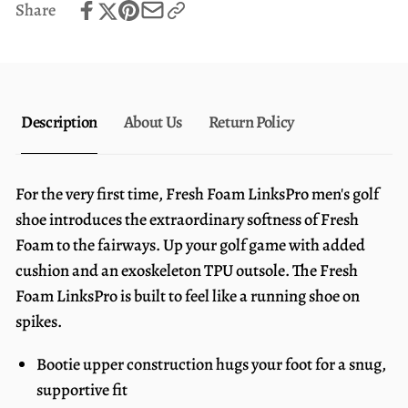
Share
White
Description
About Us
Return Policy
For the very first time, Fresh Foam LinksPro men's golf
shoe introduces the extraordinary softness of Fresh
Foam to the fairways. Up your golf game with added
cushion and an exoskeleton TPU outsole. The Fresh
Foam LinksPro is built to feel like a running shoe on
spikes.
Bootie upper construction hugs your foot for a snug,
supportive fit