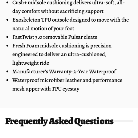
Cush+ midsole cushioning delivers ultra-soft, all-
day comfort without sacrificing support
Exoskeleton TPU outsole designed to move with the
natural motion of your foot
FastTwist 3.0 removable Pulsar cleats
Fresh Foam midsole cushioning is precision
engineered to deliver an ultra-cushioned,
lightweight ride
Manufacturer's Warranty: 2-Year Waterproof
Waterproof microfiber leather and performance
mesh upper with TPU eyestay
Frequently Asked Questions