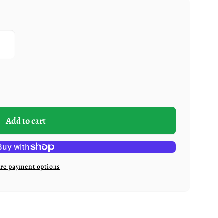
Add to cart
re payment options