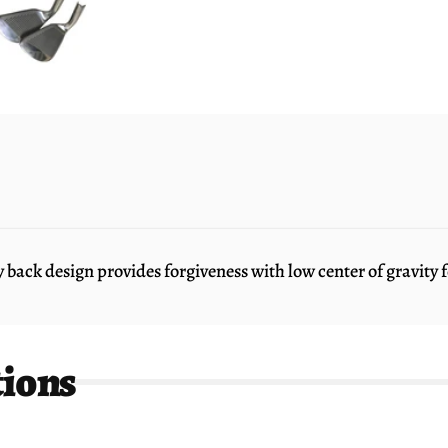
ck design provides forgiveness with low center of gravity fo
tions