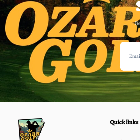
Be
Email
Quick links