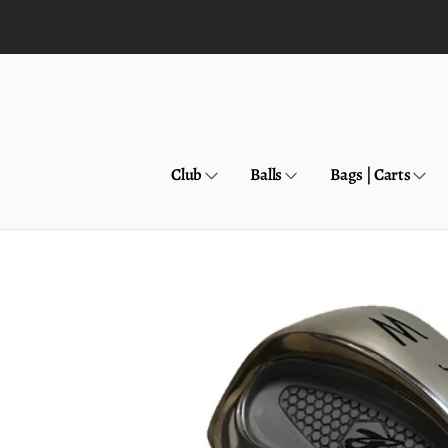
Skip to
content
Club
Balls
Bags | Carts
Skip to
product
information