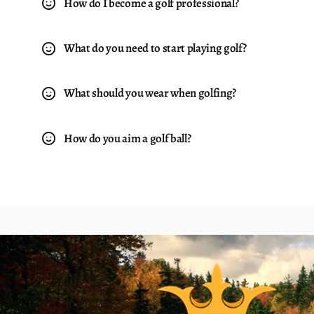
How do I become a golf professional?
What do you need to start playing golf?
What should you wear when golfing?
How do you aim a golf ball?