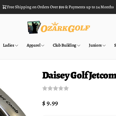
Free Shipping on Orders Over $99 & Payments up to 24 Months
Ladies
Apparel
Club Building
Juniors
Daisey Golf Jetco
Regular
$ 9.99
price