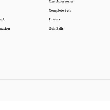
Cart Accessories
Complete Sets
ack
Drivers
mation
Golf Balls