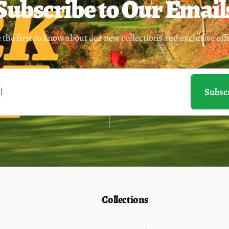
Subscribe to Our Email
 the first to know about our new collections and exclusive off
Subsc
Collections