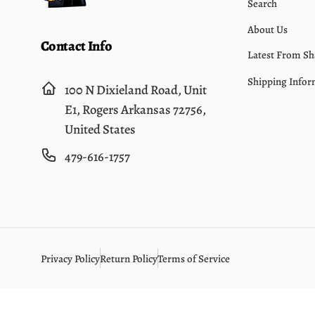
Search
About Us
Contact Info
Latest From Sh
Shipping Infor
100 N Dixieland Road, Unit
E1, Rogers Arkansas 72756,
United States
479-616-1757
Privacy Policy
Return Policy
Terms of Service