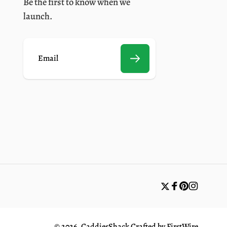
Be the first to know when we
launch.
E
m
a
i
l
Twitter
Facebook
Pinterest
Instagr
© 2026,
CaddiesShack
Crafted by
FirstWire