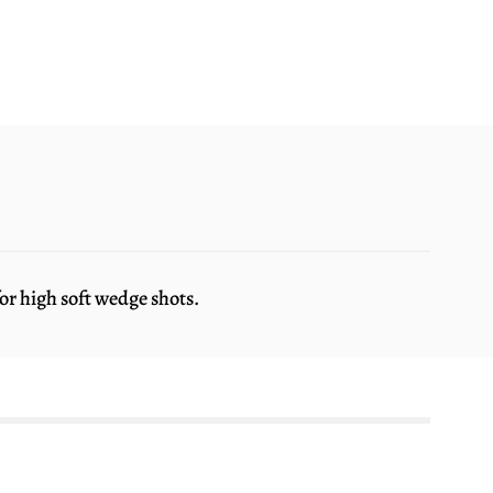
r high soft wedge shots.