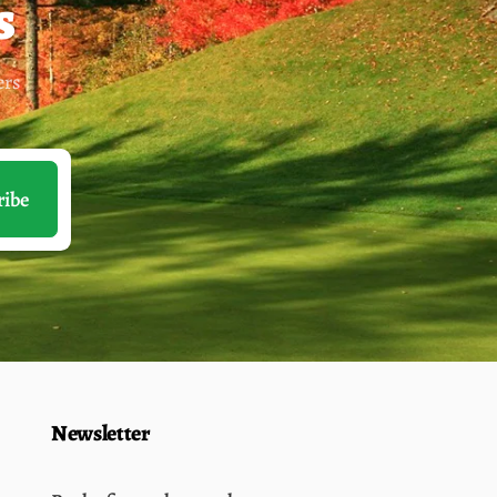
s
ers
ribe
Newsletter