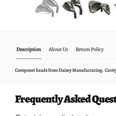
Description
About Us
Return Policy
Componet heads from Daisey Manufacturing. Cavity ba
Frequently Asked Ques