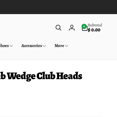
0
Subtotal
0
$ 0.00
items
Log
in
Shoes
Accessories
More
mb Wedge Club Heads