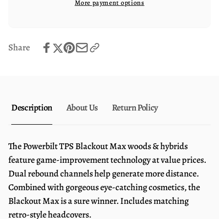
More payment options
Driver
Max
Driver
Share
Description
About Us
Return Policy
The Powerbilt TPS Blackout Max woods & hybrids
feature game-improvement technology at value prices.
Dual rebound channels help generate more distance.
Combined with gorgeous eye-catching cosmetics, the
Blackout Max is a sure winner. Includes matching
retro-style headcovers.