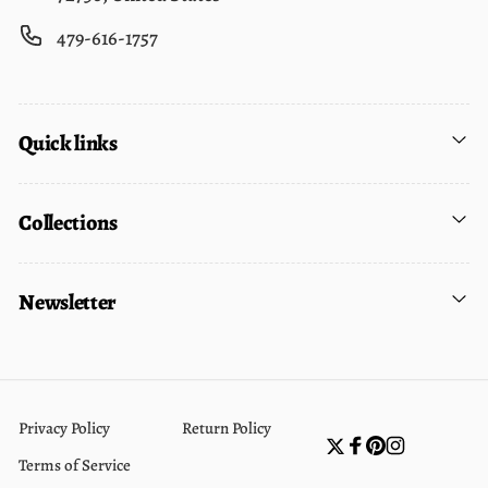
479-616-1757
Quick links
Collections
Newsletter
Privacy Policy
Return Policy
Twitter
Facebook
Pinterest
Instagram
Terms of Service