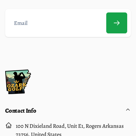
Email
Contact Info
100 N Dixieland Road, Unit E1, Rogers Arkansas
72756, United States