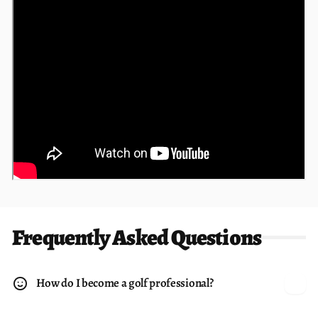
Frequently Asked Questions
How do I become a golf professional?