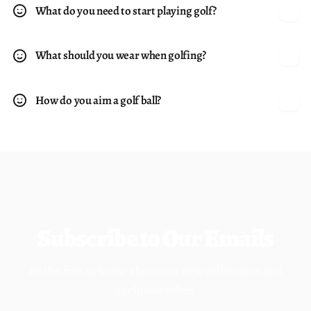
What do you need to start playing golf?
What should you wear when golfing?
How do you aim a golf ball?
Subscribe to Our Emails
Be the first to know about our new collections and
exclusive offers