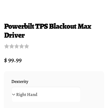
Powerbilt TPS Blackout Max
Driver
Regular
$ 99.99
price
Dexterity