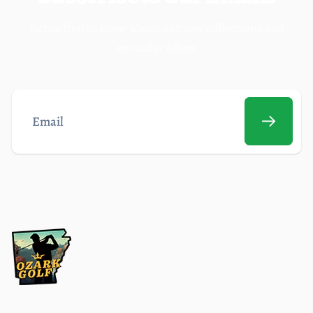
Be the first to know about our new collections and
exclusive offers
Email