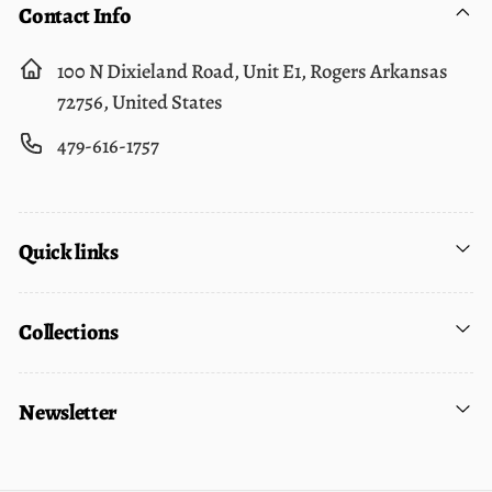
Contact Info
100 N Dixieland Road, Unit E1, Rogers Arkansas
72756, United States
479-616-1757
Quick links
Collections
Newsletter