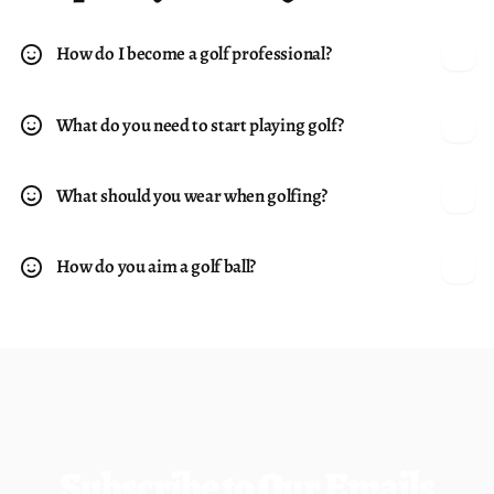
allows use around all kinds of obstacles such as tree
trunks and retaining walls. 36° loft. Alloy construction.
How do I become a golf professional?
Steel Shaft: Powerbilt Custom Steel, Grip: Powerbilt
Custom Velvet
What do you need to start playing golf?
What should you wear when golfing?
How do you aim a golf ball?
Subscribe to Our Emails