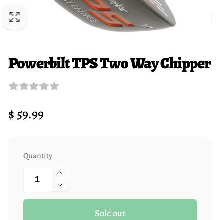
Powerbilt TPS Two Way Chipper
Regular
$ 59.99
price
Quantity
Increase
quantity
Decrease
for
quantity
Sold out
Powerbilt
for